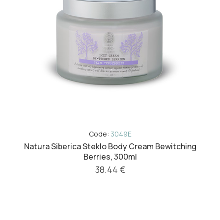
Code:
3049E
Natura Siberica Steklo Body Cream Bewitching
Berries, 300ml
38.44 €