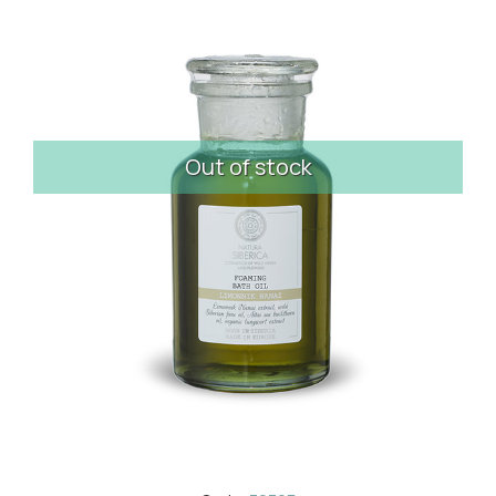
Out of stock