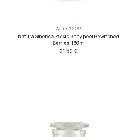
Code:
3278E
Natura Siberica Steklo Body peel Bewitched
Berries, 180ml
21.50 €