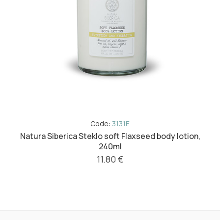
Code:
3131E
Natura Siberica Steklo soft Flaxseed body lotion,
240ml
11.80 €