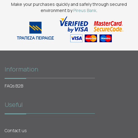
Make your purchases quickly and safely through secured
environment by
Pireus Bank
.
Information
FAQs B2B
Useful
Contact us