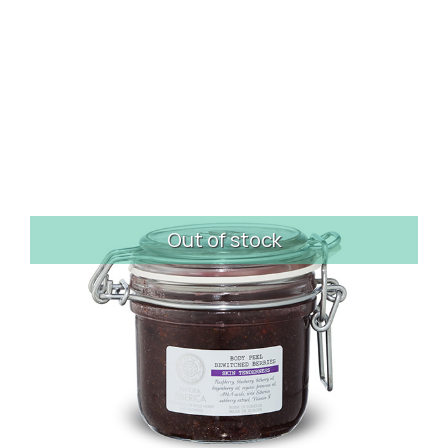
Out of stock