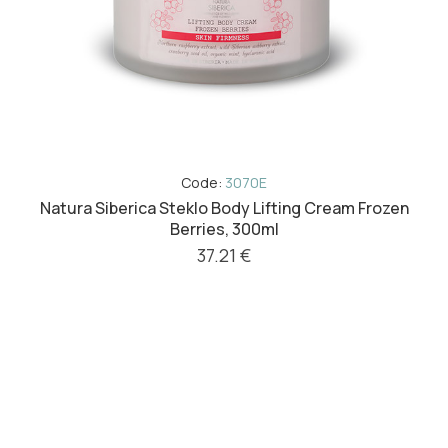
Code:
3070E
Natura Siberica Steklo Body Lifting Cream Frozen
Berries, 300ml
37.21 €