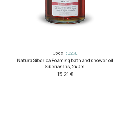
Code:
3223E
Natura Siberica Foaming bath and shower oil
Siberian Iris, 240ml
15.21 €