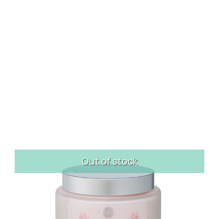
Out of stock