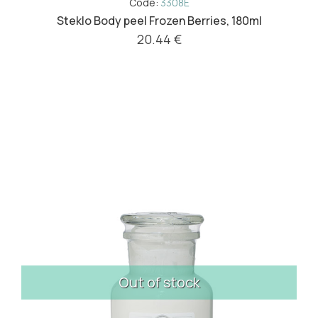
Code:
3308E
Steklo Body peel Frozen Berries, 180ml
20.44 €
Out of stock