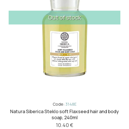
Out of stock
Code:
3148E
Natura Siberica Steklo soft Flaxseed hair and body
soap, 240ml
10.40 €