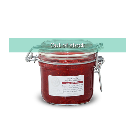
Out of stock