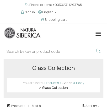
Phone orders: +00302311293745
Sign in
English
Shopping cart
Togg
navig
Glass Collection
You are here:
Products
Series
Body
Glass Collection
Products:
1
-
8
of
8
Sort by