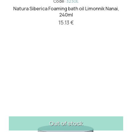
Code:
3230E
Natura Siberica Foaming bath oil Limonnik Nanai,
240ml
15.13 €
Out of stock