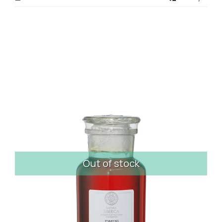
Out of stock