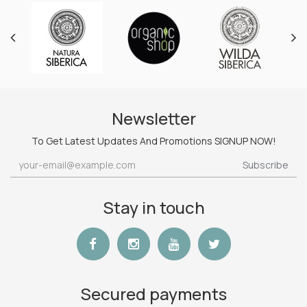
Newsletter
To Get Latest Updates And Promotions SIGNUP NOW!
Subscribe
Stay in touch
Secured payments