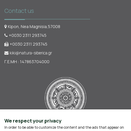
Contact us
Kipon, Nea Magnisia,57008
+0030 2311 293745
+0030 2311 293745
kiki@natura-siberica.gr
Γ.Ε.ΜΗ : 147863704000
We respect your privacy
In order to be able to customize the content and the ads that appear on