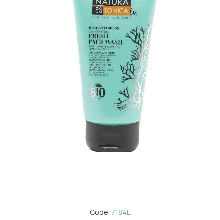
Code:
7184E