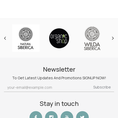
Newsletter
To Get Latest Updates And Promotions SIGNUP NOW!
Subscribe
Stay in touch