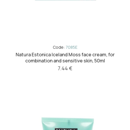
Code:
7085E
Natura Estonica Iceland Moss face cream, for
combination and sensitive skin, 50ml
7.44 €