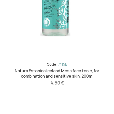
Code:
7115E
Natura Estonica Iceland Moss face tonic, for
combination and sensitive skin, 200ml
4.50 €