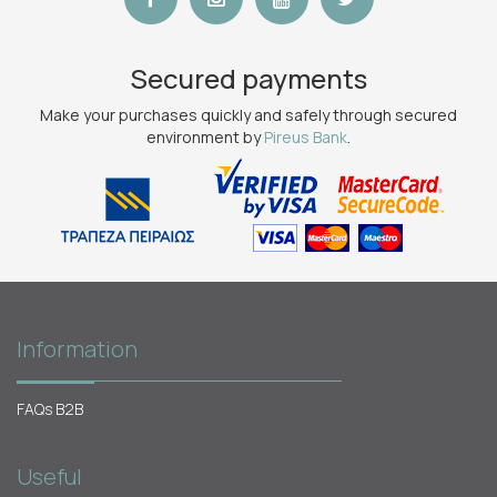
Secured payments
Make your purchases quickly and safely through secured
environment by
Pireus Bank
.
Information
FAQs B2B
Useful