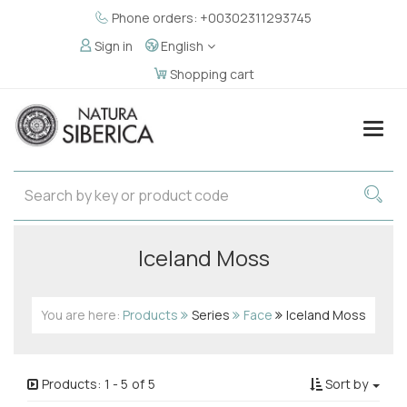
Phone orders: +00302311293745
Sign in
English
Shopping cart
Togg
navig
Iceland Moss
You are here:
Products
Series
Face
Iceland Moss
Products:
1
-
5
of
5
Sort by