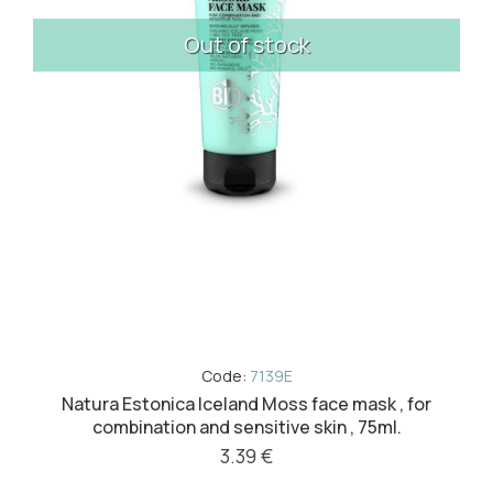
Out of stock
Code:
7139E
Natura Estonica Iceland Moss face mask , for
combination and sensitive skin , 75ml.
3.39 €