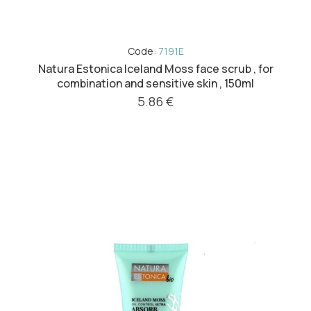
Code:
7191E
Natura Estonica Iceland Moss face scrub , for
combination and sensitive skin , 150ml
5.86 €