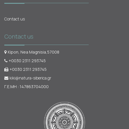
Contact us
Contact us
Kipon, Nea Magnisia,57008
+0030 2311 293745
+0030 2311 293745
kiki@natura-siberica.gr
Γ.Ε.ΜΗ : 147863704000