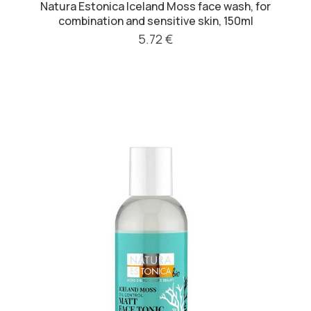
Natura Estonica Iceland Moss face wash, for
combination and sensitive skin, 150ml
5.72 €