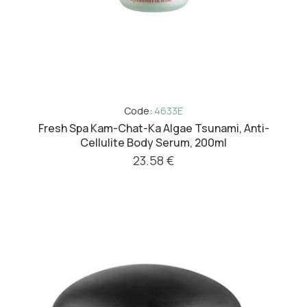
Code:
4633E
Fresh Spa Kam-Chat-Ka Algae Tsunami, Anti-
Cellulite Body Serum, 200ml
23.58 €