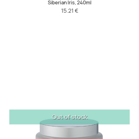
Siberian Iris, 240ml
15.21 €
Out of stock