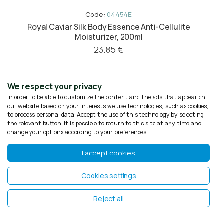
Code:
04454E
Royal Caviar Silk Body Essence Anti-Cellulite
Moisturizer, 200ml
23.85 €
We respect your privacy
In order to be able to customize the content and the ads that appear on
our website based on your interests we use technologies, such as cookies,
to process personal data. Accept the use of this technology by selecting
the relevant button. It is possible to return to this site at any time and
change your options according to your preferences.
I accept cookies
Cookies settings
Reject all