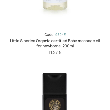
Code:
9394E
Little Siberica Organic certified Baby massage oil
for newborns, 200ml
11.27 €