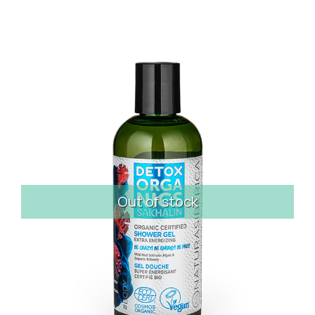
Out of stock