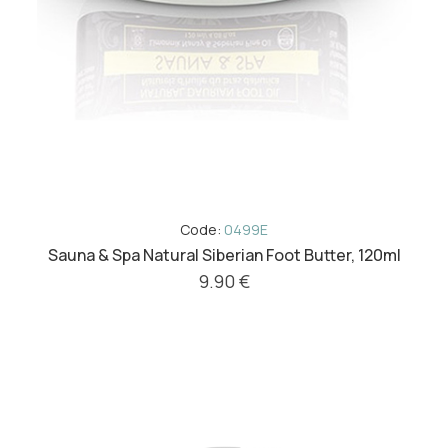
Code:
0499E
Sauna & Spa Natural Siberian Foot Butter, 120ml
9.90 €