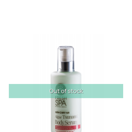
Out of stock