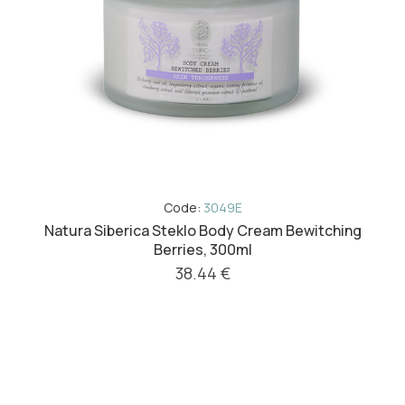
Code:
3049E
Natura Siberica Steklo Body Cream Bewitching
Berries, 300ml
38.44 €