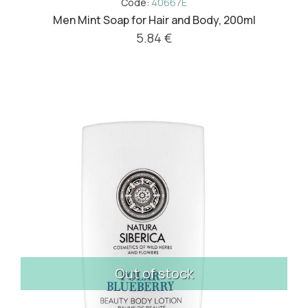
Code:
40667E
Men Mint Soap for Hair and Body, 200ml
5.84 €
Out of stock