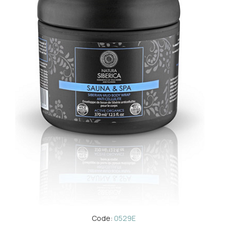
Code:
0529E