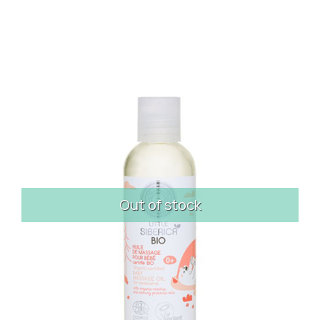
Out of stock