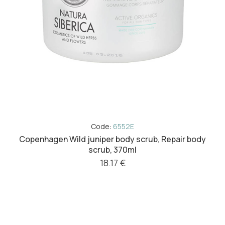
Code:
6552E
Copenhagen Wild juniper body scrub, Repair body
scrub, 370ml
18.17 €