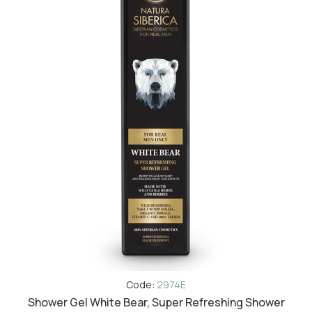
Code:
2974E
Shower Gel White Bear, Super Refreshing Shower