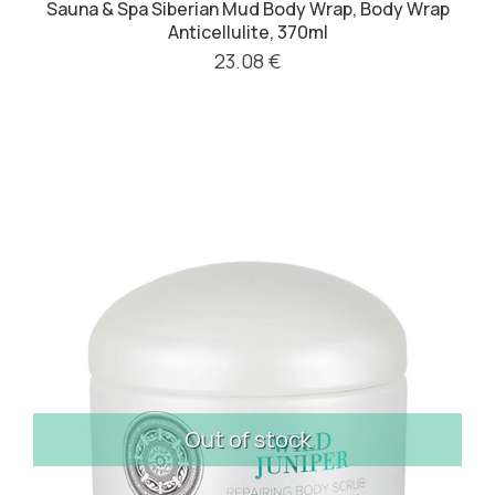
Sauna & Spa Siberian Mud Body Wrap, Body Wrap
Anticellulite, 370ml
23.08 €
Out of stock