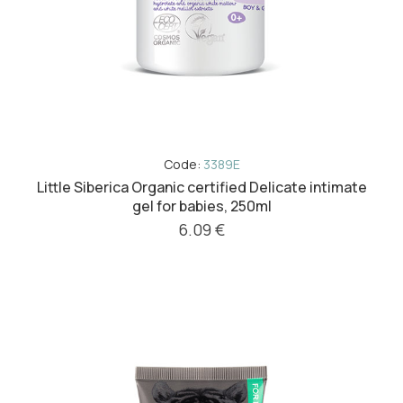
Code:
3389E
Little Siberica Organic certified Delicate intimate
gel for babies, 250ml
6.09 €