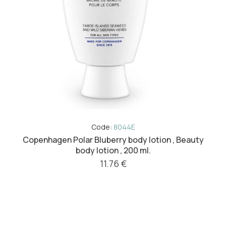
Code:
8044E
Copenhagen Polar Bluberry body lotion , Beauty
body lotion , 200 ml.
11.76 €