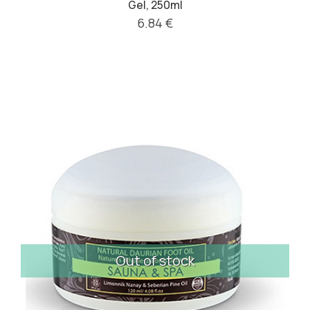
Gel, 250ml
6.84 €
Out of stock