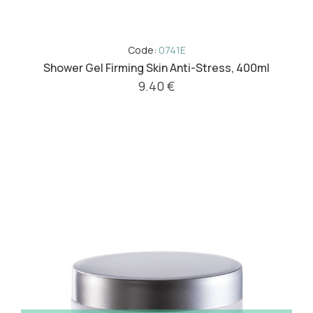
Code:
0741E
Shower Gel Firming Skin Anti-Stress, 400ml
9.40 €