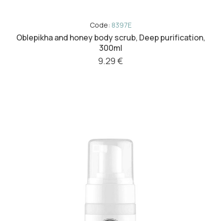
Code:
8397E
Oblepikha and honey body scrub, Deep purification,
300ml
9.29 €