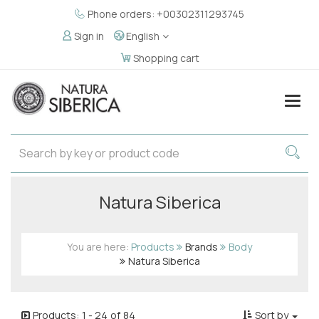
Phone orders: +00302311293745
Sign in
English
Shopping cart
Togg
navig
Natura Siberica
You are here:
Products
Brands
Body
Natura Siberica
Products:
1
-
24
of
84
Sort by