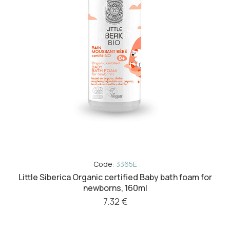
Code:
3365E
Little Siberica Organic certified Baby bath foam for
newborns, 160ml
7.32 €