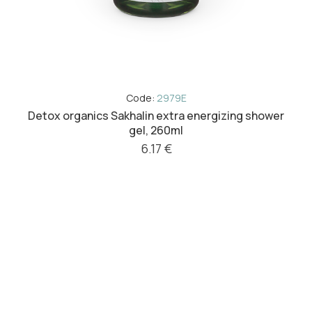
Code:
2979E
Detox organics Sakhalin extra energizing shower
gel, 260ml
6.17 €