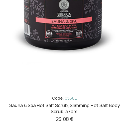
Code:
0550E
Sauna & Spa Hot Salt Scrub, Slimming Hot Salt Body
Scrub, 370ml
23.08 €