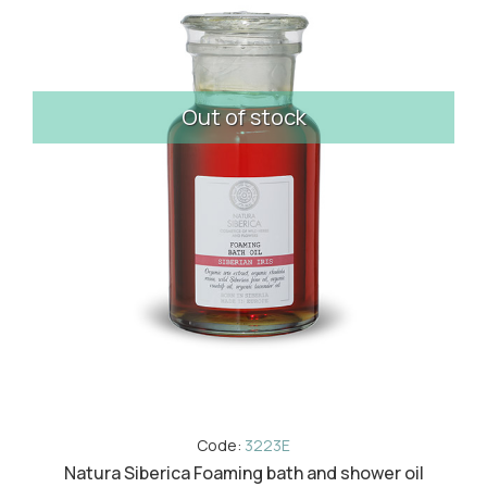
Out of stock
Code:
3223E
Natura Siberica Foaming bath and shower oil