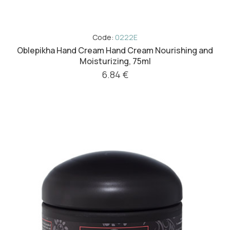
Code:
0222E
Oblepikha Hand Cream Hand Cream Nourishing and
Moisturizing, 75ml
6.84 €