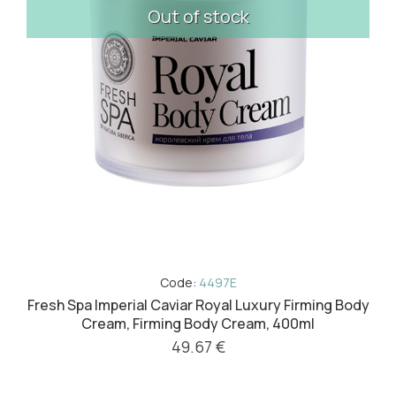
Out of stock
Code:
4497E
Fresh Spa Imperial Caviar Royal Luxury Firming Body
Cream, Firming Body Cream, 400ml
49.67 €